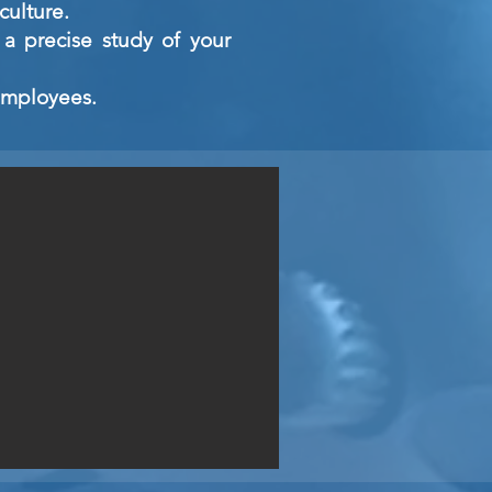
culture.
a precise study of your
 employees.