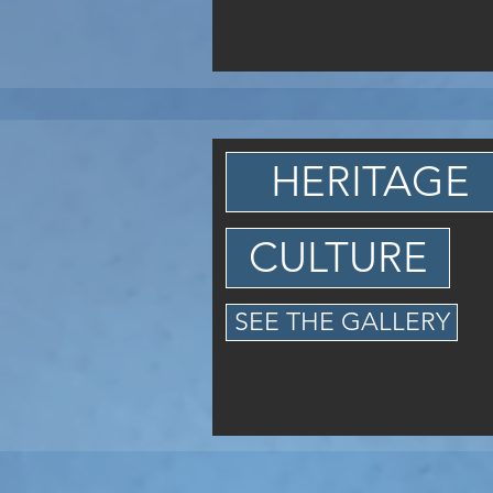
HERITAGE
CULTURE
SEE THE GALLERY