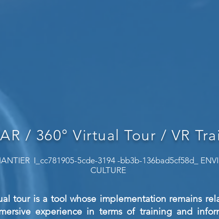
 AR / 360° Virtual Tour / VR Tra
ANTIER I_cc781905-5cde-3194 -bb3b-136bad5cf58d_ E
CULTURE
ual tour is a tool whose implementation remains relat
mmersive experience in terms of training and inform