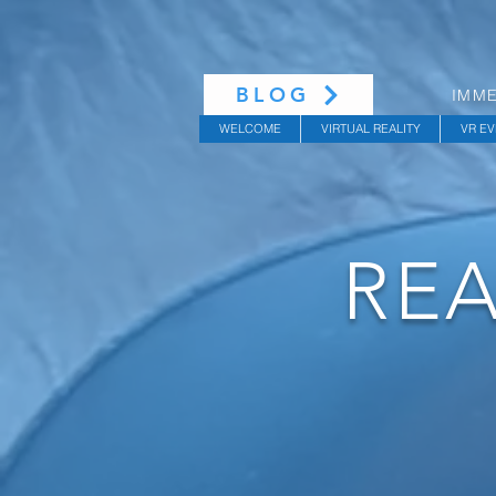
BLOG
IMME
WELCOME
VIRTUAL REALITY
VR EV
REA