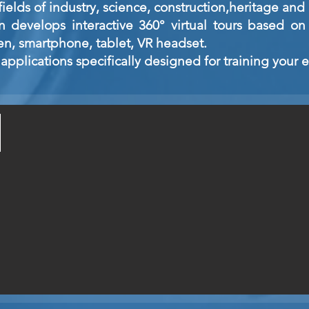
ields of industry, science, construction,
heritage and 
develops interactive 360° virtual tours based on 
en, smartphone, tablet, VR headset.
applications specifically designed for training your