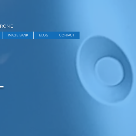
DRONE
IMAGE BANK
BLOG
CONTACT
L