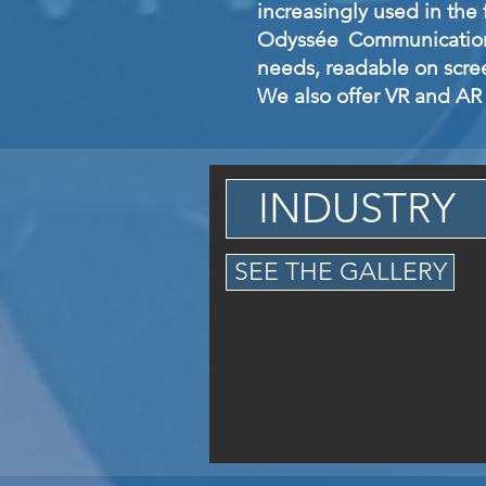
increasingly used in the f
Odyssée Communication 
needs, readable on scre
We also offer VR and AR 
INDUSTRY
SEE THE GALLERY