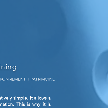
ining
NVIRONNEMENT I PATRIMOINE I
ively simple. It allows a
ation. This is why it is