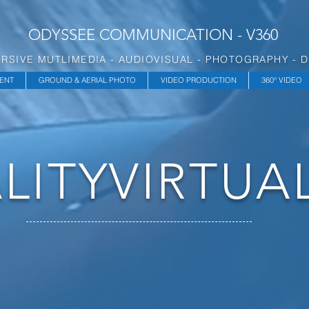
ODYSSEE COMMUNICATION - V360
RSIVE MUTLIMEDIA - AUDIOVISUAL - PHOTOGRAPHY - 
ENT
GROUND & AERIAL PHOTO
VIDEO PRODUCTION
360° VIDEO
LITY
VIRTUA