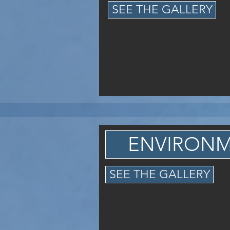
SEE THE GALLERY
ENVIRON
SEE THE GALLERY