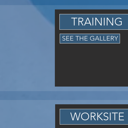
TRAINING
SEE THE GALLERY
WORKSITE