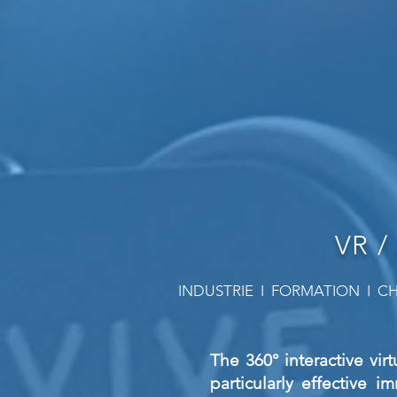
VR /
INDUSTRIE I FORMATION I CH
The 360° interactive virt
particularly effective i