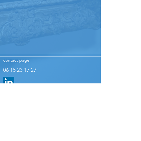
contact page
06 15 23 17 27
Legal Notice
The images presented on this site are the property of
the agency © Odyssée communication / Any
reproduction and use without authorization are strictly
prohibited.