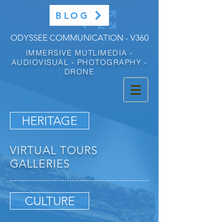
BLOG
ODYSSEE COMMUNICATION - V360
IMMERSIVE MUTLIMEDIA -
AUDIOVISUAL - PHOTOGRAPHY -
DRONE
HERITAGE
VIRTUAL TOURS
GALLERIES
CULTURE