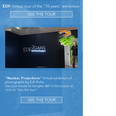
EDF
-
Virtual tour of the "70 years" exhibition
SEE THE TOUR
"Nuclear Projections"
-
Virtual exhibition of
photographs by EJF Riche
Use your mouse to navigate 360° in the screen or
click on "See the tour"
SEE THE TOUR