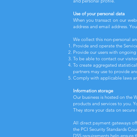
and personal profile.
Use of your personal data
When you transact on our websi
address and email address. Your
We collect this non-personal an
Provide and operate the Service
Provide our users with ongoing 
To be able to contact our visit
To create aggregated statistica
partners may use to provide and
Comply with applicable laws an
Information storage
Our business is hosted on the W
products and services to you. 
They store your data on secure s
All direct payment gateways o
the PCI Security Standards Counc
DSS requirements help ensure th