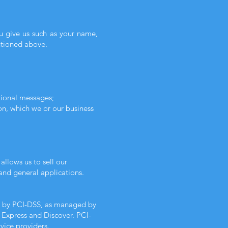
ou give us such as your name,
ntioned above.
tional messages;
on, which we or our business
llows us to sell our
and general applications.
et by PCI-DSS, as managed by
n Express and Discover. PCI-
vice providers.