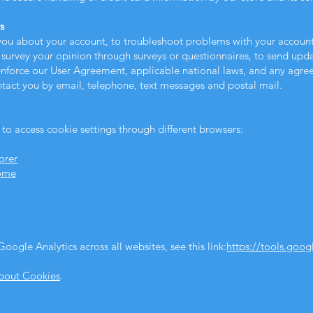
s
ou about your account, to troubleshoot problems with your account, 
 survey your opinion through surveys or questionnaires, to send up
 enforce our User Agreement, applicable national laws, and any agr
tact you by email, telephone, text messages and postal mail.
 to access cookie settings through different browsers:
orer
rome
oogle Analytics across all websites, see this link:
https://tools.goo
About Cookies
.