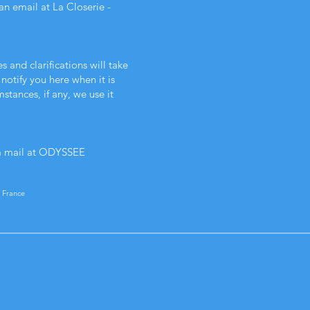
an email at La Closerie -
s and clarifications will take
notify you here when it is
tances, if any, we use it
a mail at ODYSSEE
 France