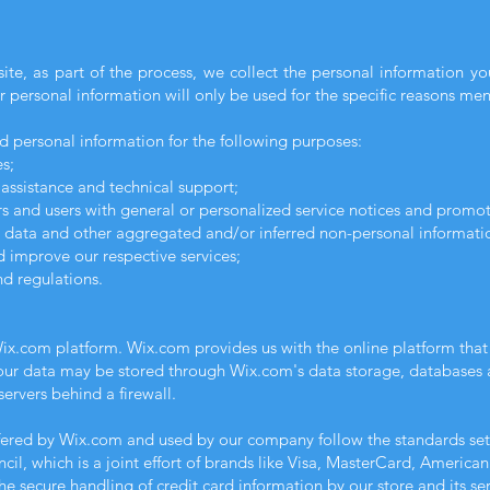
te, as part of the process, we collect the personal information y
 personal information will only be used for the specific reasons me
d personal information for the following purposes:
s;
assistance and technical support;
ors and users with general or personalized service notices and promo
l data and other aggregated and/or inferred non-personal informati
 improve our respective services;
d regulations.
ix.com platform. Wix.com provides us with the online platform that a
Your data may be stored through Wix.com's data storage, databases 
ervers behind a firewall.
ffered by Wix.com and used by our company follow the standards s
il, which is a joint effort of brands like Visa, MasterCard, America
e secure handling of credit card information by our store and its ser