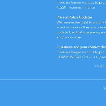
If you no longer want us to pro
45220 Trigueres - France
Privacy Policy Updates
We reserve the right to modify t
effect as soon as they are poste
updated, so that you are aware 
and/or disclose.
Questions and your contact det
If you no longer want us to pro
COMMUNICATION - La Closerie 
RCS-ORLEAN
co