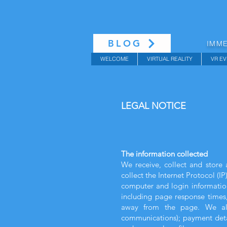
BLOG
IMME
WELCOME
VIRTUAL REALITY
VR EV
LEGAL NOTICE
The information collected
We receive, collect and store 
collect the Internet Protocol (I
computer and login information
including page response times,
away from the page. We also
communications); payment detai