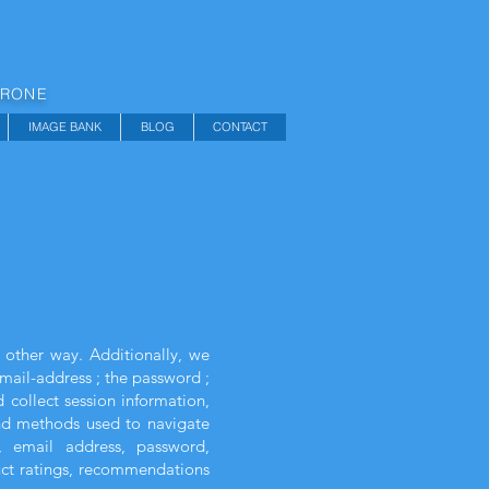
DRONE
IMAGE BANK
BLOG
CONTACT
 other way. Additionally, we
email-address ; the password ;
collect session information,
 and methods used to navigate
, email address, password,
uct ratings, recommendations