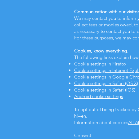
Communication with our visitor
We may contact you to inform y
collect fees or monies owed, to
as necessary to contact you to
For these purposes, we may con
Cookies, know everything.
The following links explain how
Cookie settings in Firefox
Cookie settings in Internet Expl
Cookie settings in Google Ch
Cookie settings in Safari (OS X)
Cookie settings in Safari (iOS)
Android cookie settings
To opt out of being tracked by G
hl=en
.
Information about cookies
All 
Consent