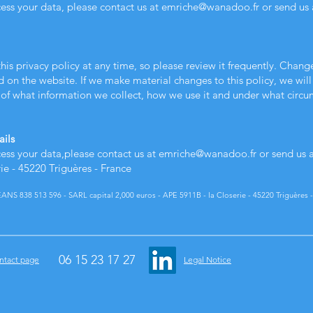
cess your data, please contact us at
emriche@wanadoo.fr
or send us 
his privacy policy at any time, so please review it frequently. Change
d on the website. If we make material changes to this policy, we will 
of what information we collect, how we use it and under what circums
ails
cess your data,
please contact us at
emriche@wanadoo.fr
or send us 
- 45220 Triguères - France
S 838 513 596 - SARL capital 2,000 euros - APE 5911B - la Closerie - 45220 Triguères -
06 15 23 17 27
ntact page
Legal Notice