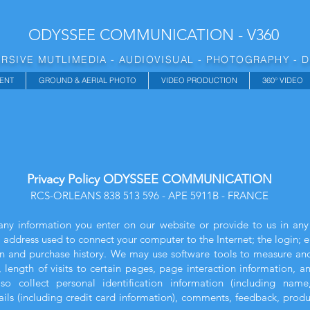
ODYSSEE COMMUNICATION - V360
RSIVE MUTLIMEDIA - AUDIOVISUAL - PHOTOGRAPHY - 
ENT
GROUND & AERIAL PHOTO
VIDEO PRODUCTION
360° VIDEO
Privacy Policy ODYSSEE COMMUNICATION
RCS-ORLEANS 838 513 596 - APE 5911B - FRANCE
any information you enter on our website or provide to us in any
P) address used to connect your computer to the Internet; the login; 
 and purchase history. We may use software tools to measure and 
 length of visits to certain pages, page interaction information,
 collect personal identification information (including name
ls (including credit card information), comments, feedback, prod