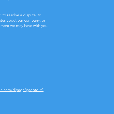
to resolve a dispute, to
dates about our company, or
eement we may have with you.
gle.com/dlpage/gaoptout?