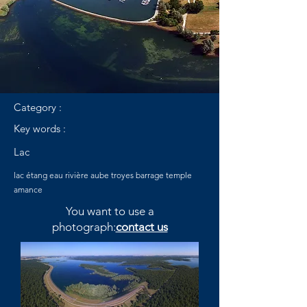
Category :
Key words :
Lac
lac étang eau rivière aube troyes barrage temple
amance
You want to use a
photograph:
contact us