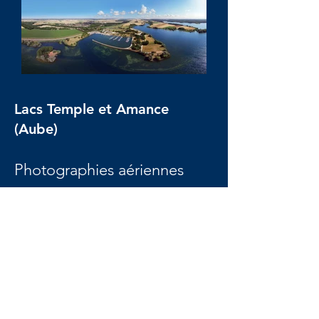
Lacs Temple et Amance
(Aube)
Photographies aériennes
panoramiques