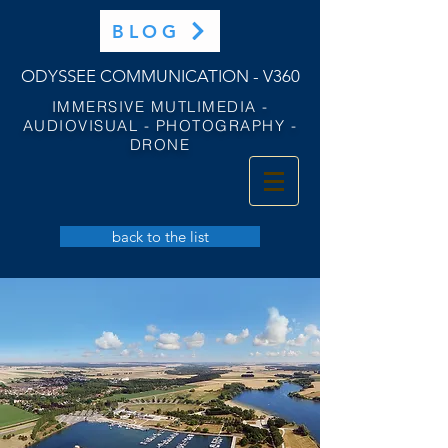
BLOG
ODYSSEE COMMUNICATION - V360
IMMERSIVE MUTLIMEDIA -
AUDIOVISUAL - PHOTOGRAPHY -
DRONE
back to the list